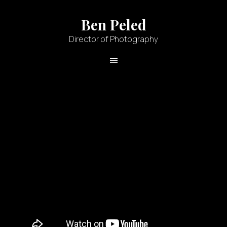
Ben Peled
Director of Photography