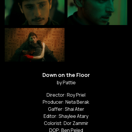
Down on the Floor
by Pattie
Director: Roy Priel
Producer: Neta Berak
Gaffer: Shai Ater
Editor: Shaylee Atary
Colorist: Dor Zammir
DOP: Ben Peled