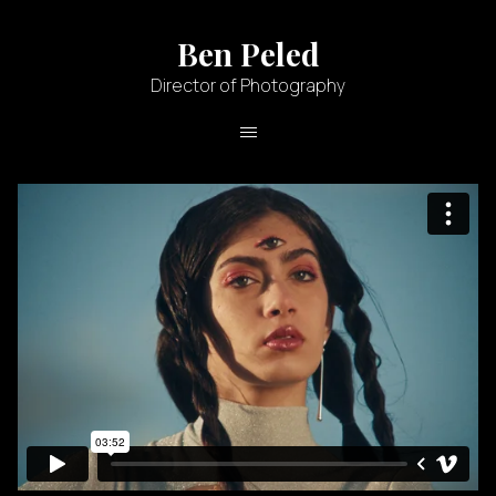
Ben Peled
Director of Photography