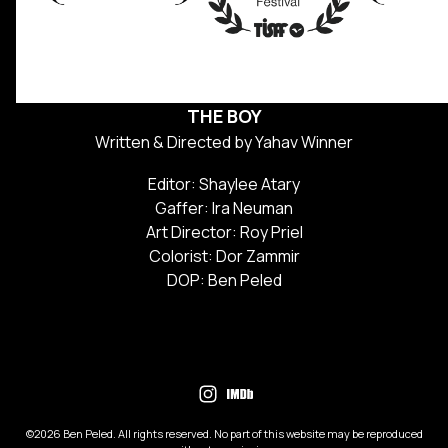
THE BOY
Written & Directed by Yahav Winner
Editor: Shaylee Atary
Gaffer: Ira Neuman
Art Director: Roy Priel
Colorist: Dor Zammir
DOP: Ben Peled
©2026 Ben Peled. All rights reserved. No part of this website may be reproduced