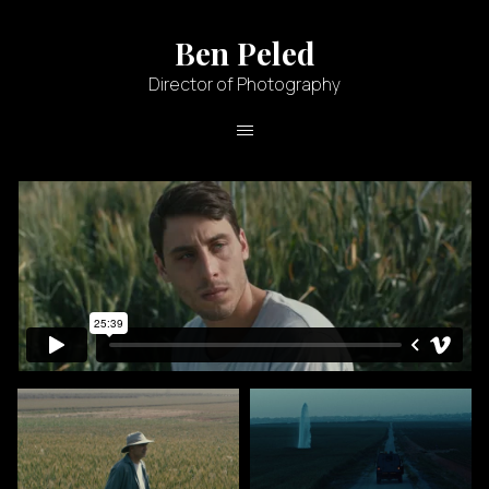
Ben Peled
Director of Photography